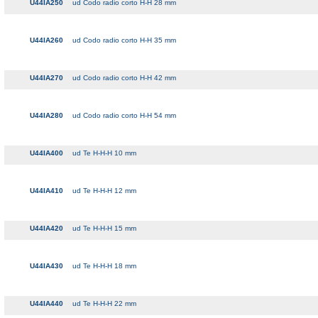
U44IA250
ud Codo radio corto H-H 28 mm
U44IA260
ud Codo radio corto H-H 35 mm
U44IA270
ud Codo radio corto H-H 42 mm
U44IA280
ud Codo radio corto H-H 54 mm
U44IA400
ud Te H-H-H 10 mm
U44IA410
ud Te H-H-H 12 mm
U44IA420
ud Te H-H-H 15 mm
U44IA430
ud Te H-H-H 18 mm
U44IA440
ud Te H-H-H 22 mm