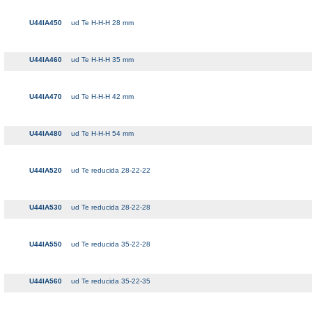
U44IA450
ud Te H-H-H 28 mm
U44IA460
ud Te H-H-H 35 mm
U44IA470
ud Te H-H-H 42 mm
U44IA480
ud Te H-H-H 54 mm
U44IA520
ud Te reducida 28-22-22
U44IA530
ud Te reducida 28-22-28
U44IA550
ud Te reducida 35-22-28
U44IA560
ud Te reducida 35-22-35