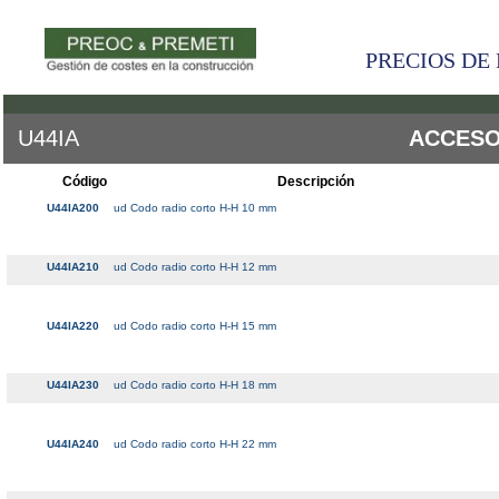
PRECIOS DE 
U44IA
ACCESO
Código
Descripción
U44IA200
ud Codo radio corto H-H 10 mm
U44IA210
ud Codo radio corto H-H 12 mm
U44IA220
ud Codo radio corto H-H 15 mm
U44IA230
ud Codo radio corto H-H 18 mm
U44IA240
ud Codo radio corto H-H 22 mm