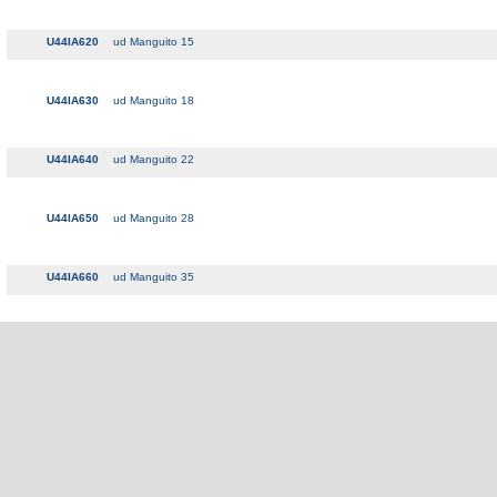
U44IA620
ud Manguito 15
U44IA630
ud Manguito 18
U44IA640
ud Manguito 22
U44IA650
ud Manguito 28
U44IA660
ud Manguito 35
U44IA670
ud Manguito 42
U44IA680
ud Manguito 54
U44IA700
ud Tapón 22