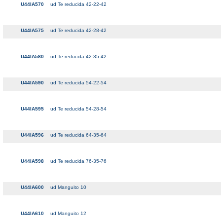
U44IA570
ud Te reducida 42-22-42
U44IA575
ud Te reducida 42-28-42
U44IA580
ud Te reducida 42-35-42
U44IA590
ud Te reducida 54-22-54
U44IA595
ud Te reducida 54-28-54
U44IA596
ud Te reducida 64-35-64
U44IA598
ud Te reducida 76-35-76
U44IA600
ud Manguito 10
U44IA610
ud Manguito 12